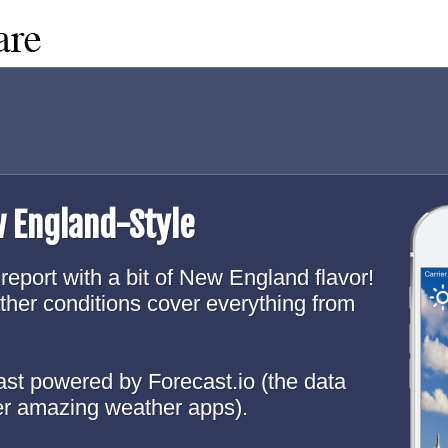
w England-Style
report with a bit of New England flavor!
ther conditions cover everything from
cast powered by Forecast.io (the data
er amazing weather apps).