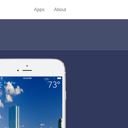
Apps
About