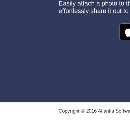
Easily attach a photo to 
effortlessly share it out 
Copyright © 2016 Atlantia Softw