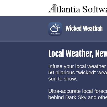
Wicked Weathah
Local Weather, Ne
Infuse your local weather 
50 hilarious "wicked" wea
sun to snow.
Ultra-accurate local fore
behind Dark Sky and oth