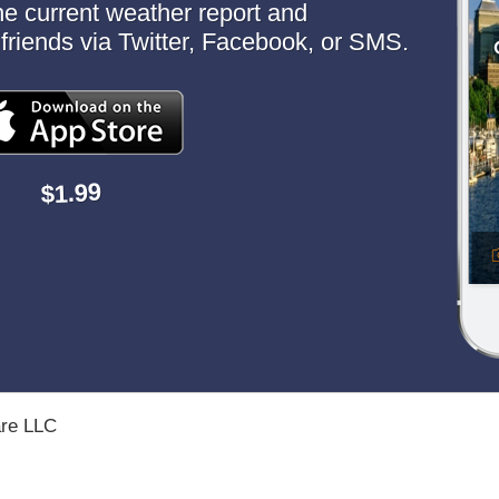
the current weather report and
to friends via Twitter, Facebook, or SMS.
$1.99
are LLC