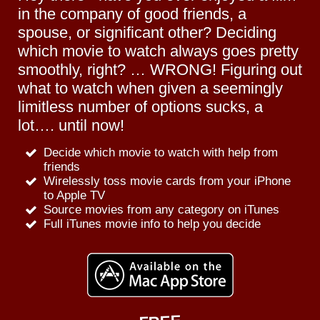
in the company of good friends, a
spouse, or significant other? Deciding
which movie to watch always goes pretty
smoothly, right? … WRONG! Figuring out
what to watch when given a seemingly
limitless number of options sucks, a
lot…. until now!
Decide which movie to watch with help from
friends
Wirelessly toss movie cards from your iPhone
to Apple TV
Source movies from any category on iTunes
Full iTunes movie info to help you decide