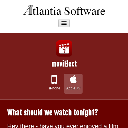
Apps
About
moviElect
iPhone
Apple TV
What should we watch tonight?
Hey there - have you ever enjoyed a film